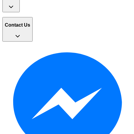
Contact Us