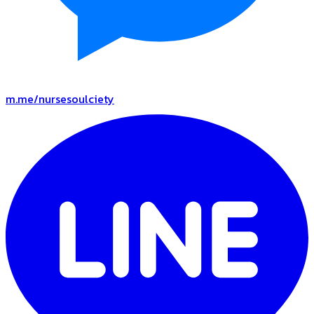
m.me/nursesoulciety