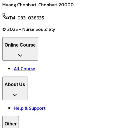
Muang Chonburi ,Chonburi 20000
Tel: 033-038935
© 2025 - Nurse Soulciety
Online Course
All Course
About Us
Help & Support
Other