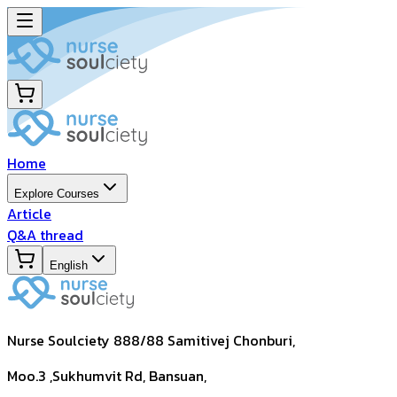
Home
Explore Courses
Article
Q&A thread
English
Nurse Soulciety 888/88 Samitivej Chonburi,
Moo.3 ,Sukhumvit Rd, Bansuan,